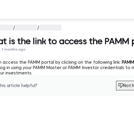
/
/
t is the link to access the PAMM 
 7 months ago
 access the PAMM portal by clicking on the following link:
PAMM 
 log in using your PAMM Master or PAMM Investor credentials to
our investments.
his article helpful?
Not h