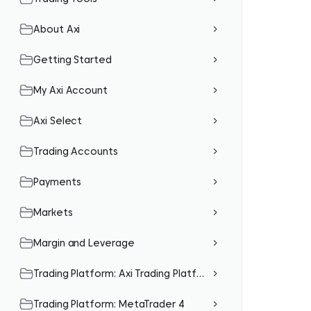
About Axi
Getting Started
My Axi Account
Axi Select
Trading Accounts
Payments
Markets
Margin and Leverage
Trading Platform: Axi Trading Platform (Mobile App)
Trading Platform: MetaTrader 4