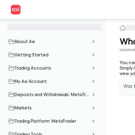
Wha
About Axi
Updated
Getting Started
You can
Trading Accounts
Simply
view y
My Axi Account
Was t
Deposits and Withdrawals: MetaTrader
Markets
Trading Platform: MetaTrader
Trading Tools