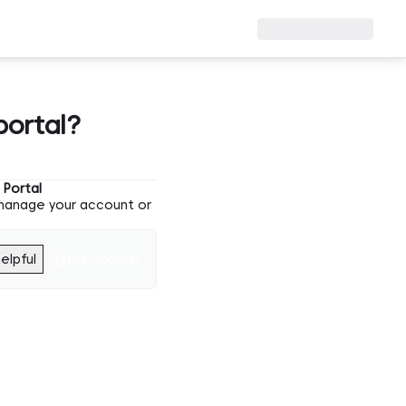
portal?
Portal
 manage your account or
elpful
Yes, thanks!