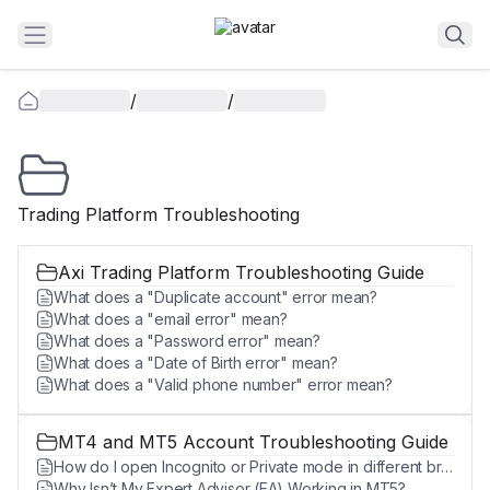
/
/
Trading Platform Troubleshooting
Axi Trading Platform Troubleshooting Guide
What does a "Duplicate account" error mean?
What does a "email error" mean?
What does a "Password error" mean?
What does a "Date of Birth error" mean?
What does a "Valid phone number" error mean?
MT4 and MT5 Account Troubleshooting Guide
How do I open Incognito or Private mode in different browsers?
Why Isn’t My Expert Advisor (EA) Working in MT5?