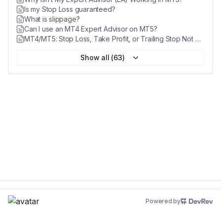
Is my Stop Loss guaranteed?
What is slippage?
Can I use an MT4 Expert Advisor on MT5?
MT4/MT5: Stop Loss, Take Profit, or Trailing Stop Not Working
Show all (63)
Powered by