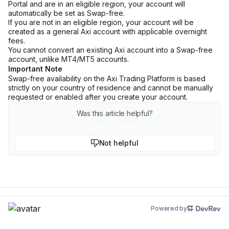
Portal and are in an eligible region, your account will
automatically be set as Swap-free.
If you are not in an eligible region, your account will be
created as a general Axi account with applicable overnight
fees.
You cannot convert an existing Axi account into a Swap-free
account, unlike MT4/MT5 accounts.
Important Note
Swap-free availability on the Axi Trading Platform is based
strictly on your country of residence and cannot be manually
requested or enabled after you create your account.
Was this article helpful?
Yes, thanks!
Not helpful
Powered by