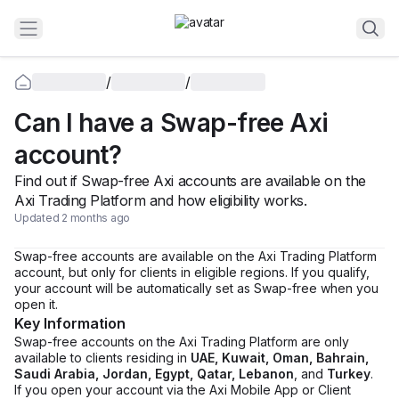
/
/
Can I have a Swap-free Axi
account?
Find out if Swap-free Axi accounts are available on the
Axi Trading Platform and how eligibility works.
Updated 2 months ago
Swap-free accounts are available on the Axi Trading Platform
account, but only for clients in eligible regions. If you qualify,
your account will be automatically set as Swap-free when you
open it.
Key Information
Swap-free accounts on the Axi Trading Platform are only
available to clients residing in
UAE, Kuwait, Oman, Bahrain,
Saudi Arabia, Jordan, Egypt, Qatar, Lebanon
, and
Turkey
.
If you open your account via the Axi Mobile App or Client