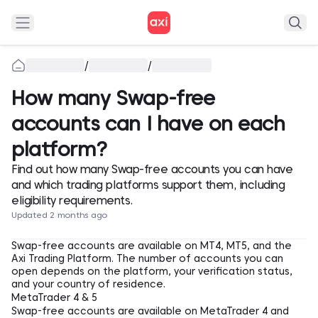
/
/
How many Swap-free
accounts can I have on each
platform?
Find out how many Swap-free accounts you can have
and which trading platforms support them, including
eligibility requirements.
Updated 2 months ago
Swap-free accounts are available on MT4, MT5, and the
Axi Trading Platform. The number of accounts you can
open depends on the platform, your verification status,
and your country of residence.
MetaTrader 4 & 5
Swap-free accounts are available on MetaTrader 4 and