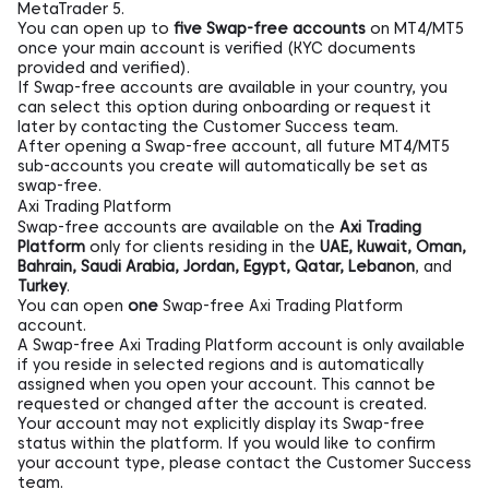
MetaTrader 5.
You can open up to
five Swap-free accounts
on MT4/MT5
once your main account is verified (KYC documents
provided and verified).
If Swap-free accounts are available in your country, you
can select this option during onboarding or request it
later by contacting the Customer Success team.
After opening a Swap-free account, all future MT4/MT5
sub-accounts you create will automatically be set as
swap-free.
Axi Trading Platform
Swap-free accounts are available on the
Axi Trading
Platform
only for clients residing in the
UAE, Kuwait, Oman,
Bahrain, Saudi Arabia, Jordan, Egypt, Qatar, Lebanon
, and
Turkey
.
You can open
one
Swap-free Axi Trading Platform
account.
A Swap-free Axi Trading Platform account is only available
if you reside in selected regions and is automatically
assigned when you open your account. This cannot be
requested or changed after the account is created.
Your account may not explicitly display its Swap-free
status within the platform. If you would like to confirm
your account type, please contact the Customer Success
team.