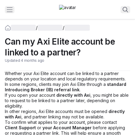
/
/
Can my Axi Elite account be
linked to a partner?
Updated 4 months ago
Whether your Axi Elite account can be linked to a partner
depends on your location and local regulatory requirements.
In some regions, clients may join Axi Elite through a
standard
Introducing Broker (IB) referral link
.
If you open your account
directly with Axi
, you might be able
to request to be linked to a partner later, depending on
eligibility.
In other regions, Axi Elite accounts must be opened
directly
with Axi
, and partner linking may not be available.
To confirm what applies to your account, please contact
Client Support
or
your Account Manager
before applying
or requesting a partner link. This will help ensure a smooth