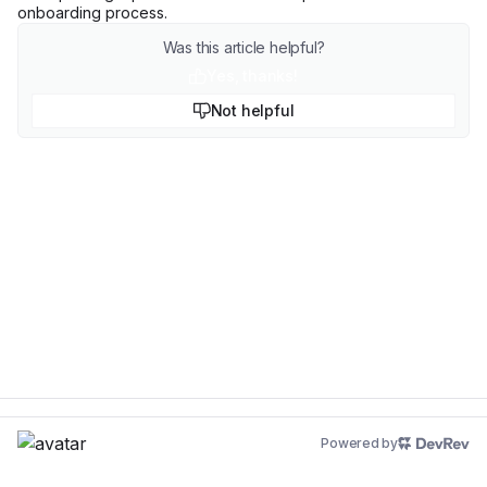
onboarding process.
Was this article helpful?
Yes, thanks!
Not helpful
Powered by