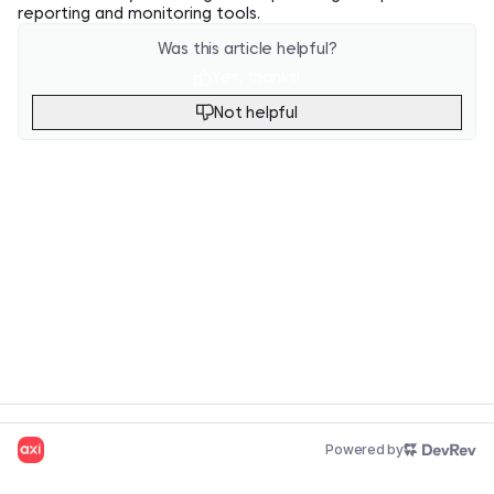
reporting and monitoring tools.
Was this article helpful?
Yes, thanks!
Not helpful
Powered by