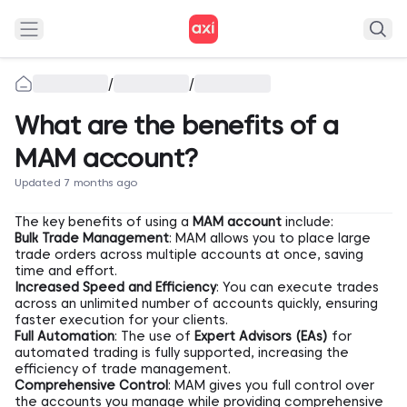
/
/
What are the benefits of a
MAM account?
Updated 7 months ago
The key benefits of using a
MAM account
include:
Bulk Trade Management
: MAM allows you to place large
trade orders across multiple accounts at once, saving
time and effort.
Increased Speed and Efficiency
: You can execute trades
across an unlimited number of accounts quickly, ensuring
faster execution for your clients.
Full Automation
: The use of
Expert Advisors (EAs)
for
automated trading is fully supported, increasing the
efficiency of trade management.
Comprehensive Control
: MAM gives you full control over
the accounts you manage while providing comprehensive