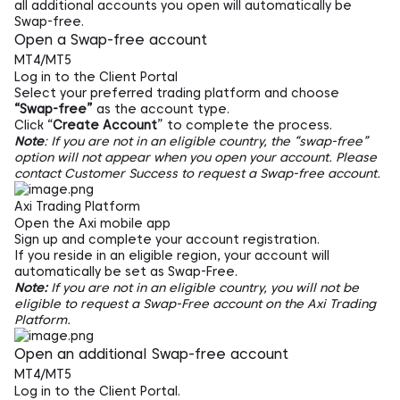
all additional accounts you open will automatically be
Swap-free.
Open a Swap-free account
MT4/MT5
Log in to the
Client Portal
Select your preferred trading platform and choose
“Swap-free”
as the account type.
Click “
Create Account
” to complete the process.
Note
: If you are not in an eligible country, the “swap-free”
option will not appear when you open your account. Please
contact Customer Success to request a Swap-free account.
Axi Trading Platform
Open the Axi mobile app
Sign up and complete your account registration.
If you reside in an eligible region, your account will
automatically be set as Swap-Free.
Note:
If you are not in an eligible country, you will not be
eligible to request a Swap-Free account on the Axi Trading
Platform.
Open an additional Swap-free account
MT4/MT5
Log in to the Client Portal.