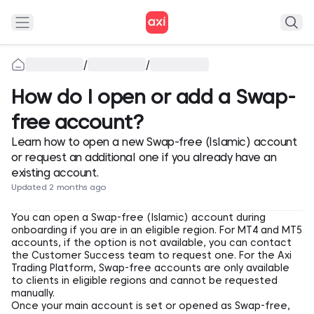
/
/
How do I open or add a Swap-
free account?
Learn how to open a new Swap-free (Islamic) account
or request an additional one if you already have an
existing account.
Updated 2 months ago
You can open a Swap-free (Islamic) account during
onboarding if you are in an eligible region. For MT4 and MT5
accounts, if the option is not available, you can contact
the Customer Success team to request one. For the Axi
Trading Platform, Swap-free accounts are only available
to clients in eligible regions and cannot be requested
manually.
Once your main account is set or opened as Swap-free,