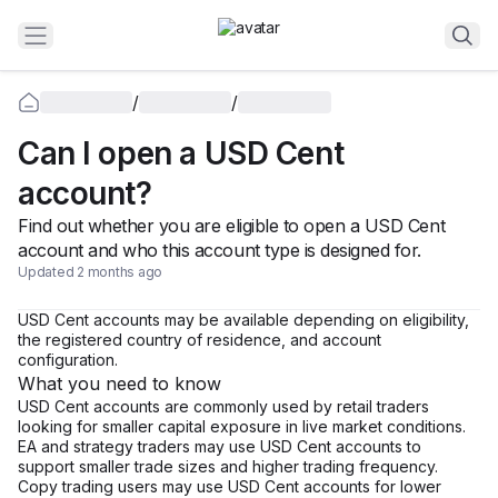
/
/
Can I open a USD Cent
account?
Find out whether you are eligible to open a USD Cent
account and who this account type is designed for.
Updated 2 months ago
USD Cent accounts may be available depending on eligibility,
the registered country of residence, and account
configuration.
What you need to know
USD Cent accounts are commonly used by retail traders
looking for smaller capital exposure in live market conditions.
EA and strategy traders may use USD Cent accounts to
support smaller trade sizes and higher trading frequency.
Copy trading users may use USD Cent accounts for lower