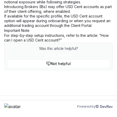
notional exposure while following strategies.
Introducing Brokers (IBs) may offer USD Cent accounts as part
of their client offering, where enabled.
If available for the specific profile, the USD Cent account
option will appear during onboarding or when you request an
additional trading account through the Client Portal.
Important Note
For step-by-step setup instructions, refer to the article: “
How
can I open a USD Cent account?
”
Was this article helpful?
Yes, thanks!
Not helpful
Powered by