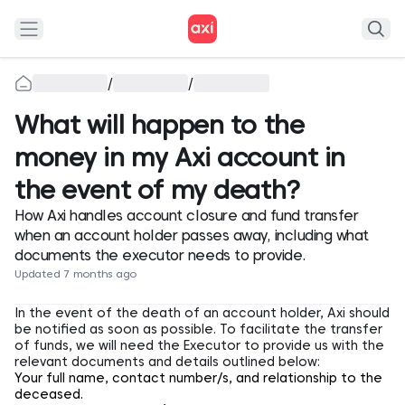
/
/
What will happen to the
money in my Axi account in
the event of my death?
How Axi handles account closure and fund transfer
when an account holder passes away, including what
documents the executor needs to provide.
Updated 7 months ago
In the event of the death of an account holder, Axi should
be notified as soon as possible. To facilitate the transfer
of funds, we will need the Executor to provide us with the
relevant documents and details outlined below:
Your full name, contact number/s, and relationship to the
deceased.