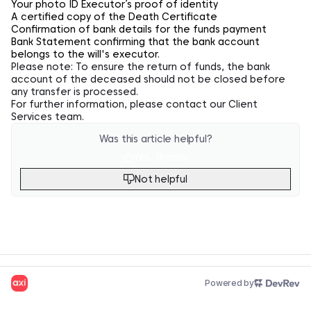
Your photo ID Executor’s proof of identity
A certified copy of the Death Certificate
Confirmation of bank details for the funds payment
Bank Statement confirming that the bank account
belongs to the will's executor.
Please note: To ensure the return of funds, the bank
account of the deceased should not be closed before
any transfer is processed.
For further information, please
contact
our Client
Services team.
Was this article helpful?
Yes, thanks!
Not helpful
Powered by