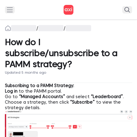
/
/
How do I
subscribe/unsubscribe to a
PAMM strategy?
Updated 5 months ago
Subscribing to a PAMM Strategy:
Log in
to the PAMM portal.
Go to
“Managed Accounts”
and select
“Leaderboard”
.
Choose a strategy, then click
“Subscribe”
to view the
strategy details.