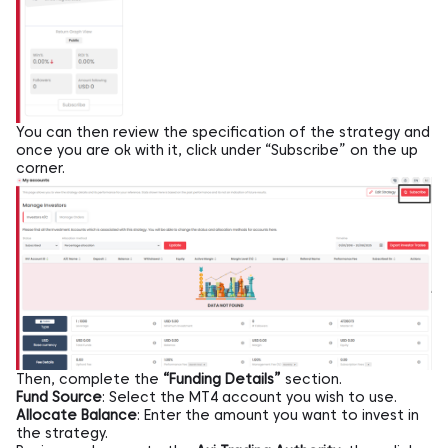
You can then review the specification of the strategy and
once you are ok with it, click under “Subscribe” on the up
corner.
Then, complete the
“Funding Details”
section.
Fund Source
: Select the MT4 account you wish to use.
Allocate Balance
: Enter the amount you want to invest in
the strategy.