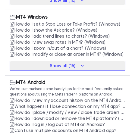
Show all (10)
MT4 Windows
How do I set a Stop Loss or Take Profit? (Windows)
How do I show the Ask price? (Windows)
How do I add trend lines to charts? (Windows)
How do I view swap rates in MT4? (Windows)
How do I zoom in/out of a chart? (Windows)
How do I modify or close an order in MT4? (Windows)
Show all (15)
MT4 Android
We've summarised some handy tips for the most frequently asked
questions about using the MetaTrader 4 platform on Android.
How do I view my account history on the MT4 Android app?
What happens if I lose connection on my MT4 app? (Android)
How do I place / modify / view / close trade orders via Android?
How do I download or remove the MT4 platform? (Android)
How do I log in / log out of MT4 on Android?
Can I use multiple accounts on MT4 Android app?