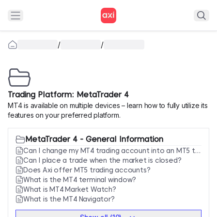
/
/
Trading Platform: MetaTrader 4
MT4 is available on multiple devices – learn how to fully utilize its
features on your preferred platform.
MetaTrader 4 - General Information
Can I change my MT4 trading account into an MT5 trading account?
Can I place a trade when the market is closed?
Does Axi offer MT5 trading accounts?
What is the MT4 terminal window?
What is MT4 Market Watch?
What is the MT4 Navigator?