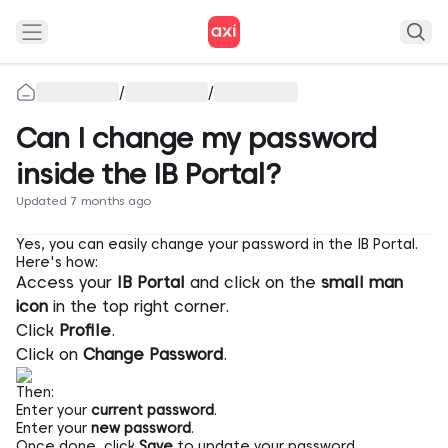
/
/
Can I change my password
inside the IB Portal?
Updated 7 months ago
Yes, you can easily change your password in the IB Portal.
Here's how:
Access your
IB Portal
and click on the
small man
icon
in the top right corner.
Click
Profile
.
Click on
Change Password
.
Then:
Enter your
current password
.
Enter your
new password
.
Once done, click
Save
to update your password.