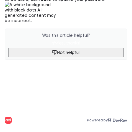
Was this article helpful?
Yes, thanks!
Not helpful
Powered by