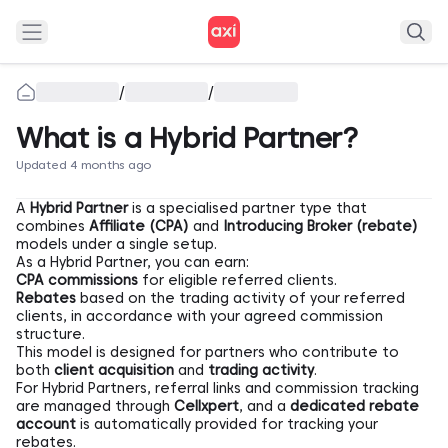
/
/
What is a Hybrid Partner?
Updated 4 months ago
A
Hybrid Partner
is a specialised partner type that
combines
Affiliate (CPA)
and
Introducing Broker (rebate)
models under a single setup.
As a Hybrid Partner, you can earn:
CPA commissions
for eligible referred clients.
Rebates
based on the trading activity of your referred
clients, in accordance with your agreed commission
structure.
This model is designed for partners who contribute to
both
client acquisition
and
trading activity
.
For Hybrid Partners, referral links and commission tracking
are managed through
Cellxpert
, and a
dedicated rebate
account
is automatically provided for tracking your
rebates.