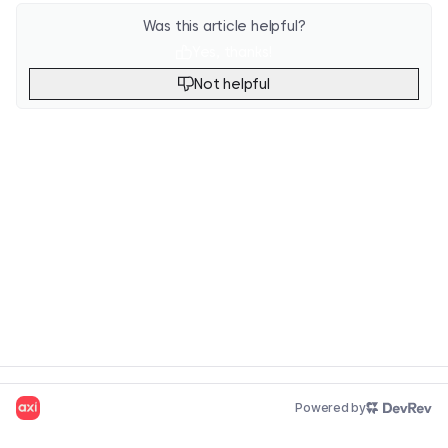
Was this article helpful?
Yes, thanks!
Not helpful
Powered by