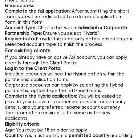
Phone number
Email address
Complete the full application:
After submitting the short
form, you will be redirected to a detailed application
form. In this form:
Account Type
: Choose between
Individual
or
Corporate
.
Partnership Type
: Ensure you select “
Hybrid”.
Required info:
Provide the necessary details based on your
selected account type to finish the process.
For existing clients
If you already have an active Axi account, you can apply
directly through the
Client Portal.
Log in to the Client Portal
Individual accounts will see the
Hybrid
option within the
partnership application form.
Corporate accounts can apply by selecting the Hybrid
partnership option from the left-hand menu.
Complete the Hybrid application:
You will be asked to
provide your relevant experience, personal or company
details, and your preferred rebate account currency.
The information required is the same as for new
applicants.
Eligibility criteria:
Age
: You must be
18 or older
to apply.
Country
: You must be from a
permitted country
according