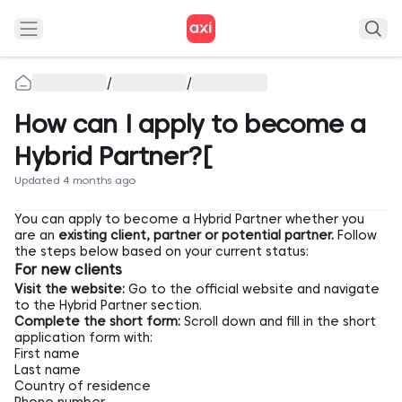
/
/
How can I apply to become a
Hybrid Partner?[
Updated 4 months ago
You can apply to become a Hybrid Partner whether you
are an
existing client, partner or potential partner.
Follow
the steps below based on your current status:
For new clients
Visit the website:
Go to the official website and navigate
to the
Hybrid Partner
section.
Complete the short form:
Scroll down and fill in the short
application form with:
First name
Last name
Country of residence