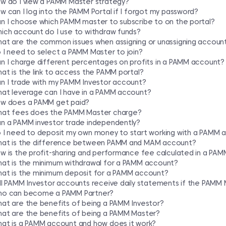
w do I view a PAMM Master strategy?
w can I log into the PAMM Portal if I forgot my password?
n I choose which PAMM master to subscribe to on the portal?
ich account do I use to withdraw funds?
at are the common issues when assigning or unassigning accoun
 I need to select a PAMM Master to join?
n I charge different percentages on profits in a PAMM account?
at is the link to access the PAMM portal?
n I trade with my PAMM Investor account?
at leverage can I have in a PAMM account?
w does a PAMM get paid?
at fees does the PAMM Master charge?
n a PAMM investor trade independently?
 I need to deposit my own money to start working with a PAMM 
at is the difference between PAMM and MAM account?
w is the profit-sharing and performance fee calculated in a PA
at is the minimum withdrawal for a PAMM account?
at is the minimum deposit for a PAMM account?
ll PAMM Investor accounts receive daily statements if the PAMM 
o can become a PAMM Partner?
at are the benefits of being a PAMM Investor?
at are the benefits of being a PAMM Master?
at is a PAMM account and how does it work?