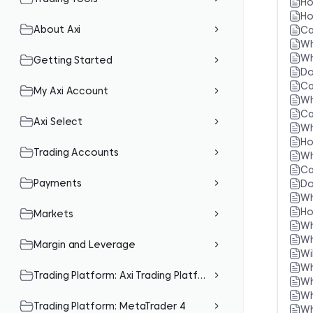
Ho
Ho
About Axi
Ca
Wh
Wh
Getting Started
Do
Ca
My Axi Account
Wh
Ca
Axi Select
Wh
Ho
Trading Accounts
Wh
Ca
Payments
Do
Wh
Ho
Markets
Wh
Wh
Margin and Leverage
Wi
Wh
Trading Platform: Axi Trading Platform (Mobile App)
Wh
Wh
Trading Platform: MetaTrader 4
Wh