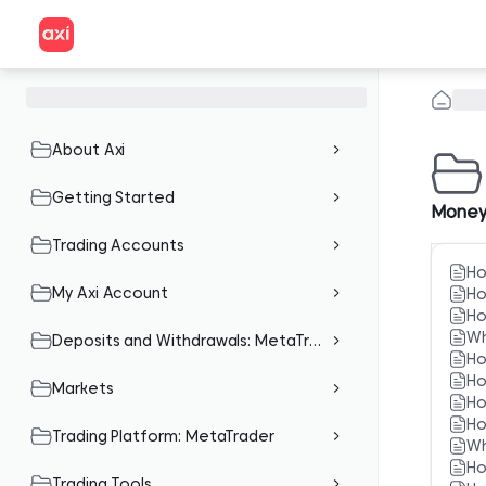
About Axi
Getting Started
Money
Trading Accounts
Ho
My Axi Account
Ho
Ho
Wh
Deposits and Withdrawals: MetaTrader
Ho
Ho
Markets
Ho
Ho
Trading Platform: MetaTrader
Wh
Ho
Trading Tools