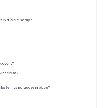
ts in a PAMM setup?
account?
MM account?
Master has no trades in place?