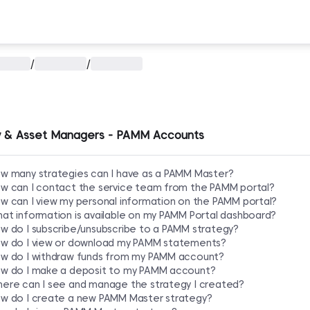
/
/
 & Asset Managers - PAMM Accounts
w many strategies can I have as a PAMM Master?
w can I contact the service team from the PAMM portal?
w can I view my personal information on the PAMM portal?
at information is available on my PAMM Portal dashboard?
w do I subscribe/unsubscribe to a PAMM strategy?
w do I view or download my PAMM statements?
w do I withdraw funds from my PAMM account?
w do I make a deposit to my PAMM account?
ere can I see and manage the strategy I created?
w do I create a new PAMM Master strategy?